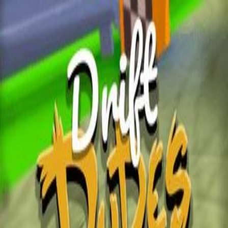
Wplacepixel.Xyz
Home
Puzzle Games
Sort Games
Match3 Games
Merge
Games
Connect Games
Market Sort
Click play to start the game