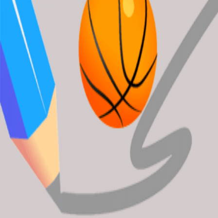
Candy Crush
Garden-Bloom
BuildingAHouse
Ocean Blast Match3
DunkLine
About Wplacepixel.Xyz
wplacepixel offers the latest and best free online games. Enjoy
playing fun games instantly in your web browser. Load up your
favorite games and experience endless entertainment.